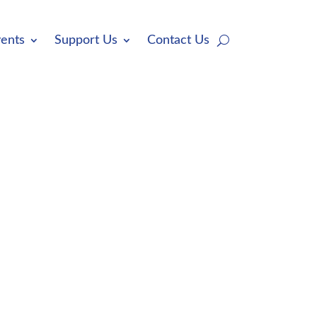
ents
Support Us
Contact Us