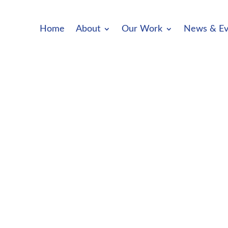
Home
About
Our Work
News & Ev