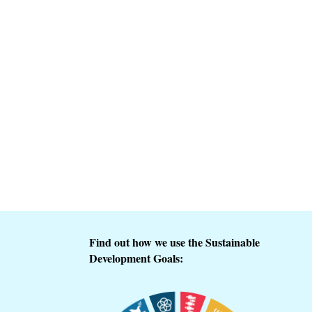
Find out how we use the Sustainable
Development Goals: