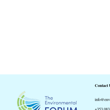
22nd May. Biodiversity day. A joint eve
Environmental Forum. The walk...
Contact 
info@env
+353 083