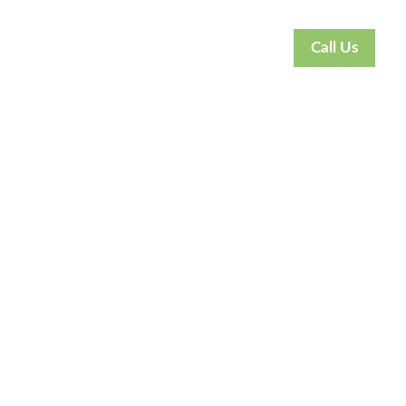
Call Us