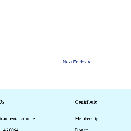
nt with Cork Nature Network and Cork
Next Entries »
Us
Contribute
ironmentalforum.ie
Membership
 146 8064
Donate