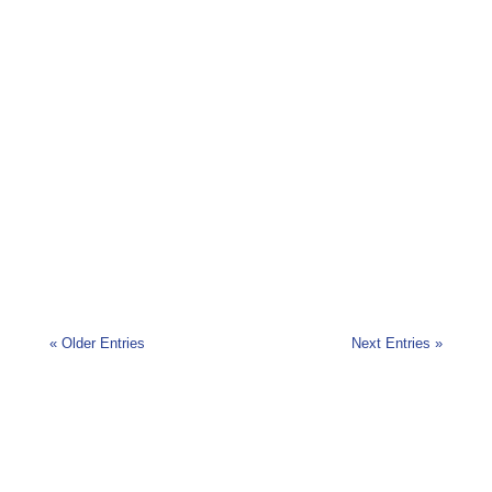
Today we’re going to talk about a taste treasure
trove which is not yet as widely known as it could
or...
« Older Entries
Next Entries »