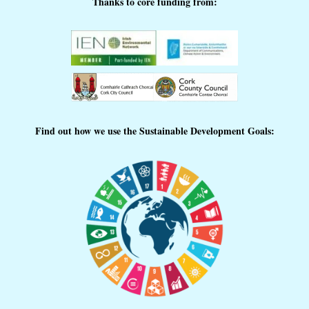
Thanks to core funding from:
Find out how we use the Sustainable Development Goals: