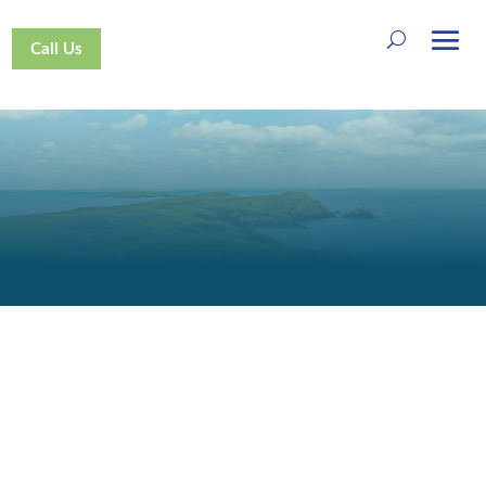
Call Us