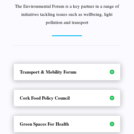
The Environmental Forum is a key partner in a range of
initiatives tackling issues such as wellbeing, light
pollution and transport
Transport & Mobility Forum
Cork Food Policy Council
Green Spaces For Health