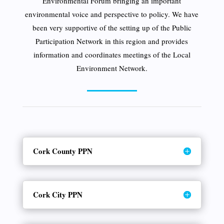
Environmental Forum bringing an important
environmental voice and perspective to policy. We have
been very supportive of the setting up of the Public
Participation Network in this region and provides
information and coordinates meetings of the Local
Environment Network.
Cork County PPN
Cork City PPN