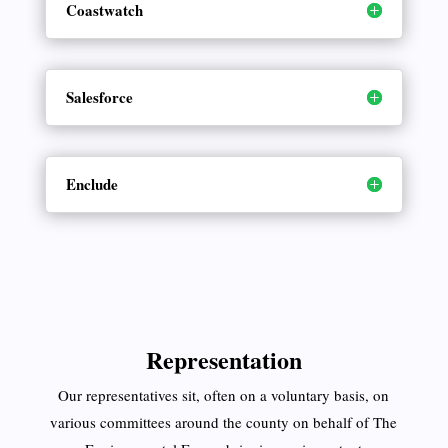
Coastwatch
Salesforce
Enclude
Representation
Our representatives sit, often on a voluntary basis, on
various committees around the county on behalf of The