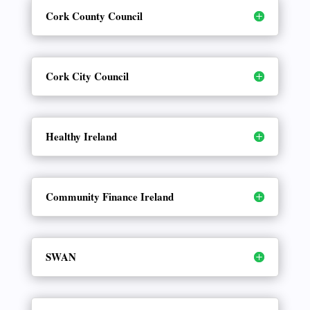
Cork County Council
Cork City Council
Healthy Ireland
Community Finance Ireland
SWAN