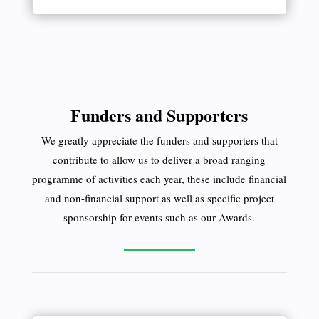
Funders and Supporters
We greatly appreciate the funders and supporters that
contribute to allow us to deliver a broad ranging
programme of activities each year, these include financial
and non-financial support as well as specific project
sponsorship for events such as our Awards.