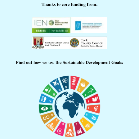
Thanks to core funding from:
Find out how we use the Sustainable Development Goals: