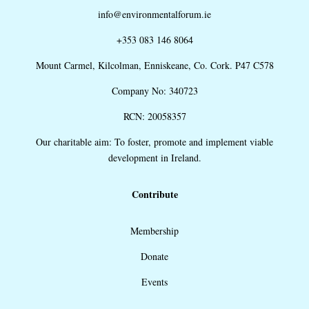
info@environmentalforum.ie
+353 083 146 8064
Mount Carmel, Kilcolman, Enniskeane, Co. Cork. P47 C578
Company No: 340723
RCN: 20058357
Our charitable aim: To foster, promote and implement viable
development in Ireland.
Contribute
Membership
Donate
Events