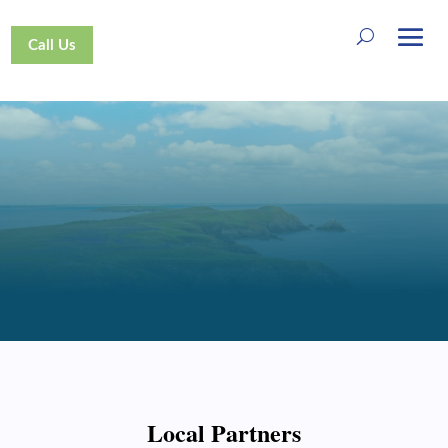
Call Us
SUPPORT US
Local Partners