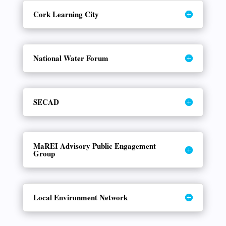
Cork Learning City
National Water Forum
SECAD
MaREI Advisory Public Engagement
Group
Local Environment Network