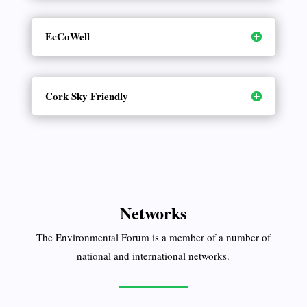
EcCoWell
Cork Sky Friendly
Networks
The Environmental Forum is a member of a number of
national and international networks.