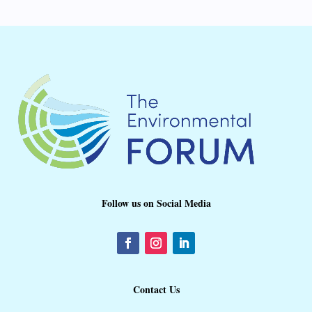
Follow us on Social Media
Contact Us