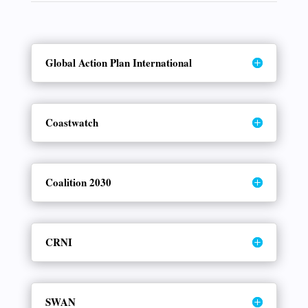
Global Action Plan International
Coastwatch
Coalition 2030
CRNI
SWAN