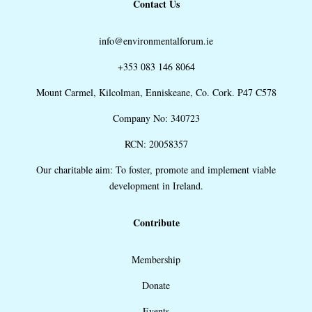
Contact Us
info@environmentalforum.ie
+353 083 146 8064
Mount Carmel, Kilcolman, Enniskeane, Co. Cork. P47 C578
Company No: 340723
RCN: 20058357
Our charitable aim: To foster, promote and implement viable
development in Ireland.
Contribute
Membership
Donate
Events