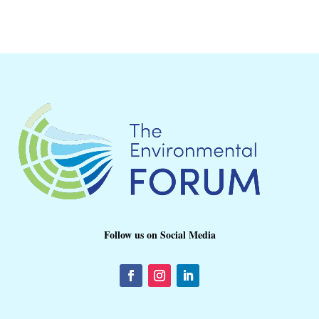
Follow us on Social Media