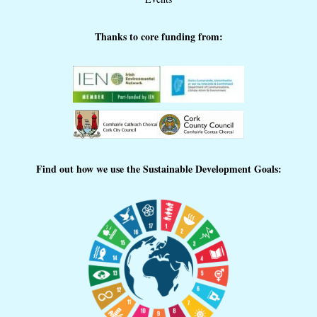
Thanks to core funding from:
Find out how we use the Sustainable Development Goals: