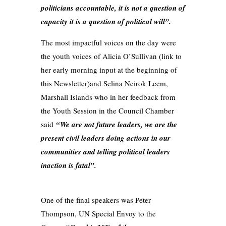
politicians accountable, it is not a question of
capacity it is a question of political will”.
The most impactful voices on the day were
the youth voices of Alicia O’Sullivan (link to
her early morning input at the beginning of
this Newsletter)and Selina Neirok Leem,
Marshall Islands who in her feedback from
the Youth Session in the Council Chamber
said
“We are not future leaders, we are the
present civil leaders doing actions in our
communities and telling political leaders
inaction is fatal”.
One of the final speakers was Peter
Thompson, UN Special Envoy to the