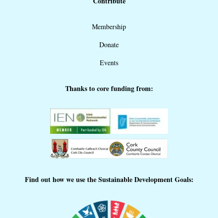
Contribute
Membership
Donate
Events
Thanks to core funding from:
Find out how we use the Sustainable Development Goals: