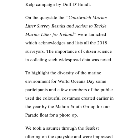
Kelp campaign by Dolf D’Hondt.
On the quayside the
“Coastwatch Marine
Litter Survey Results and Action to Tackle
Marine Litter for Ireland”
were launched
which acknowledges and lists all the 2018
surveyors. The importance of citizen science
in collating such widespread data was noted.
To highlight the diversity of the marine
environment for World Oceans Day some
participants and a few members of the public
used the colourful costumes created earlier in
the year by the Mahon Youth Group for our
Parade float for a photo op.
We took a saunter through the Seafest
offering on the quayside and were impressed