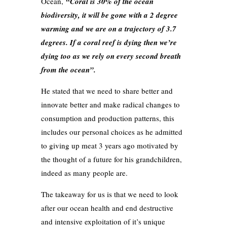
Ocean,
“Coral is 30% of the ocean
biodiversity, it will be gone with a 2 degree
warming and we are on a trajectory of 3.7
degrees. If a coral reef is dying then we’re
dying too as we rely on every second breath
from the ocean”.
He stated that we need to share better and
innovate better and make radical changes to
consumption and production patterns, this
includes our personal choices as he admitted
to giving up meat 3 years ago motivated by
the thought of a future for his grandchildren,
indeed as many people are.
The takeaway for us is that we need to look
after our ocean health and end destructive
and intensive exploitation of it’s unique