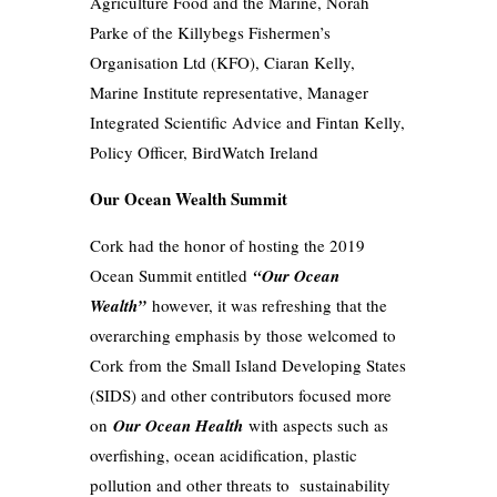
Agriculture Food and the Marine, Norah
Parke of the Killybegs Fishermen’s
Organisation Ltd (KFO), Ciaran Kelly,
Marine Institute representative, Manager
Integrated Scientific Advice and Fintan Kelly,
Policy Officer, BirdWatch Ireland
Our Ocean Wealth Summit
Cork had the honor of hosting the 2019
Ocean Summit entitled
“Our Ocean
Wealth”
however, it was refreshing that the
overarching emphasis by those welcomed to
Cork from the Small Island Developing States
(SIDS) and other contributors focused more
on
Our Ocean Health
with aspects such as
overfishing, ocean acidification, plastic
pollution and other threats to sustainability