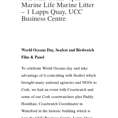
Marine Life Marine Litter
– 1 Lapps Quay, UCC
Business Centre
World Oceans Day, Seafest and Birdwatch
Film & Panel
To celebrate World Oceans day and take
advantage of it coinciding with Seafest which
brought many national agencies and NGOs to
Cork, we had an event with Coastwatch and
some of our Cork coastwatchers plus Paddy
Houlihan, Coastwatch Coordinator in
Waterford in the historic building which is
now the UCC Business Centre, Lapps Quay.