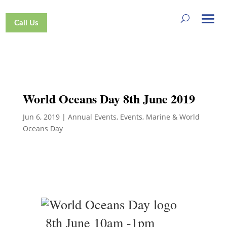
Call Us
World Oceans Day 8th June 2019
Jun 6, 2019
|
Annual Events
,
Events
,
Marine & World
Oceans Day
8th June 10am -1pm