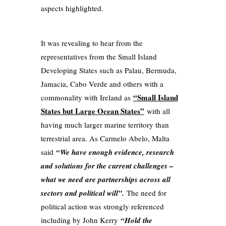
aspects highlighted.
It was revealing to hear from the
representatives from the Small Island
Developing States such as Palau, Bermuda,
Jamacia, Cabo Verde and others with a
“Small Island
commonality with Ireland as
States but Large Ocean States”
with all
having much larger marine territory than
terrestrial area. As Carmelo Abelo, Malta
said
“We have enough evidence, research
and solutions for the current challenges –
what we need are partnerships across all
sectors and political will”.
The need for
political action was strongly referenced
including by John Kerry
“Hold the