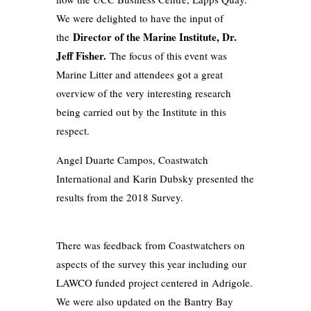
We were delighted to have the input of
Director of the Marine Institute, Dr.
the
Jeff Fisher.
The focus of this event was
Marine Litter and attendees got a great
overview of the very interesting research
being carried out by the Institute in this
respect.
Angel Duarte Campos, Coastwatch
International and Karin Dubsky presented the
results from the 2018 Survey.
There was feedback from Coastwatchers on
aspects of the survey this year including our
LAWCO funded project centered in Adrigole.
We were also updated on the Bantry Bay