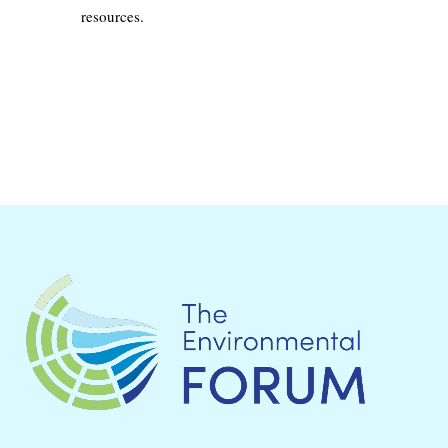
resources.