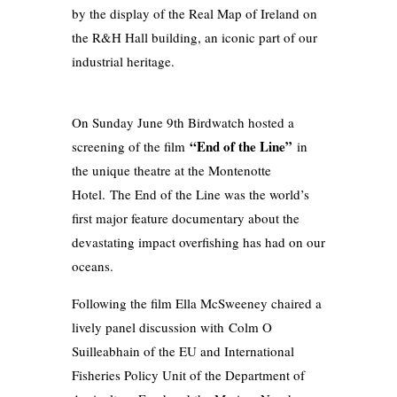
by the display of the Real Map of Ireland on
the R&H Hall building, an iconic part of our
industrial heritage.
On Sunday June 9th Birdwatch hosted a
“End of the Line”
screening of the film
in
the unique theatre at the Montenotte
Hotel. The End of the Line was the world’s
first major feature documentary about the
devastating impact overfishing has had on our
oceans.
Following the film Ella McSweeney chaired a
lively panel discussion with Colm O
Suilleabhain of the EU and International
Fisheries Policy Unit of the Department of