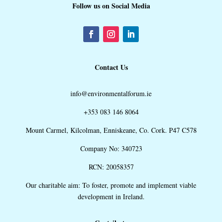
Follow us on Social Media
Contact Us
info@environmentalforum.ie
+353 083 146 8064
Mount Carmel, Kilcolman, Enniskeane, Co. Cork. P47 C578
Company No: 340723
RCN: 20058357
Our charitable aim: To foster, promote and implement viable
development in Ireland.