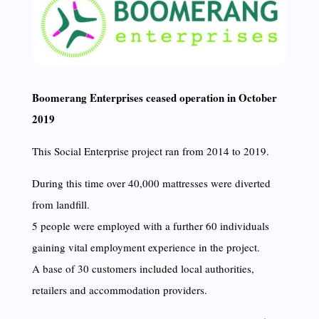
Boomerang Enterprises ceased operation in October
2019
This Social Enterprise project ran from 2014 to 2019.
During this time over 40,000 mattresses were diverted
from landfill.
5 people were employed with a further 60 individuals
gaining vital employment experience in the project.
A base of 30 customers included local authorities,
retailers and accommodation providers.