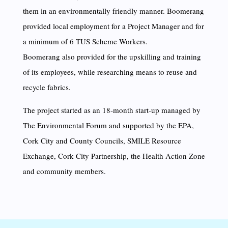
them in an environmentally friendly manner. Boomerang
provided local employment for a Project Manager and for
a minimum of 6 TUS Scheme Workers.
Boomerang also provided for the upskilling and training
of its employees, while researching means to reuse and
recycle fabrics.
The project started as an 18-month start-up managed by
The Environmental Forum and supported by the EPA,
Cork City and County Councils, SMILE Resource
Exchange, Cork City Partnership, the Health Action Zone
and community members.