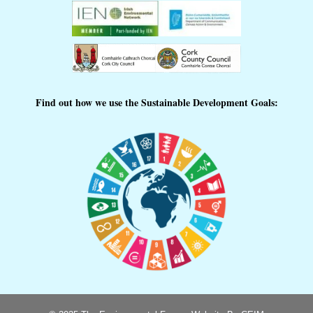
Find out how we use the Sustainable Development Goals: