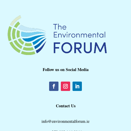
Follow us on Social Media
Contact Us
info@environmentalforum.ie