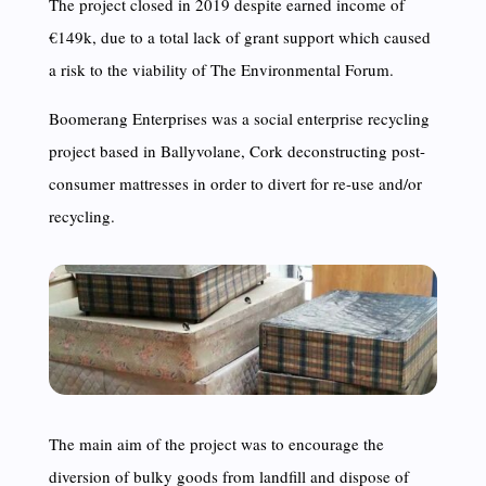
The project closed in 2019 despite earned income of
€149k, due to a total lack of grant support which caused
a risk to the viability of The Environmental Forum.
Boomerang Enterprises was a social enterprise recycling
project based in Ballyvolane, Cork deconstructing post-
consumer mattresses in order to divert for re-use and/or
recycling.
The main aim of the project was to encourage the
diversion of bulky goods from landfill and dispose of