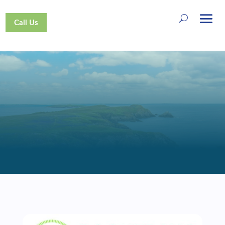
Call Us
SUPPORT US