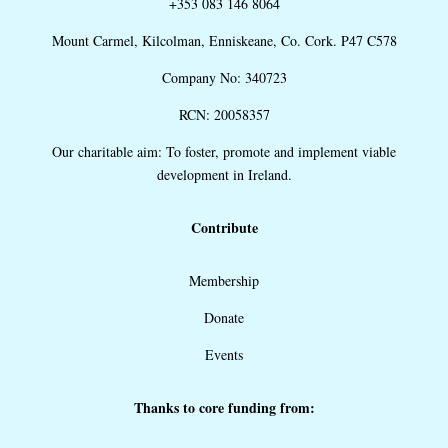
+353 083 146 8064
Mount Carmel, Kilcolman, Enniskeane, Co. Cork. P47 C578
Company No: 340723
RCN: 20058357
Our charitable aim: To foster, promote and implement viable
development in Ireland.
Contribute
Membership
Donate
Events
Thanks to core funding from: