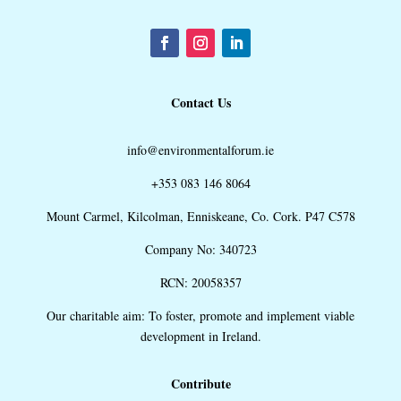
Contact Us
info@environmentalforum.ie
+353 083 146 8064
Mount Carmel, Kilcolman, Enniskeane, Co. Cork. P47 C578
Company No: 340723
RCN: 20058357
Our charitable aim: To foster, promote and implement viable
development in Ireland.
Contribute