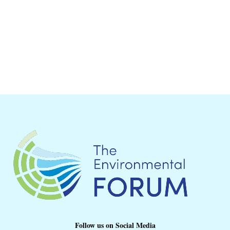
Follow us on Social Media