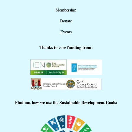
Membership
Donate
Events
Thanks to core funding from:
Find out how we use the Sustainable Development Goals: