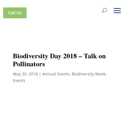
Call Us
Biodiversity Day 2018 – Talk on
Pollinators
May 20, 2018
|
Annual Events
,
Biodiversity Week
,
Events