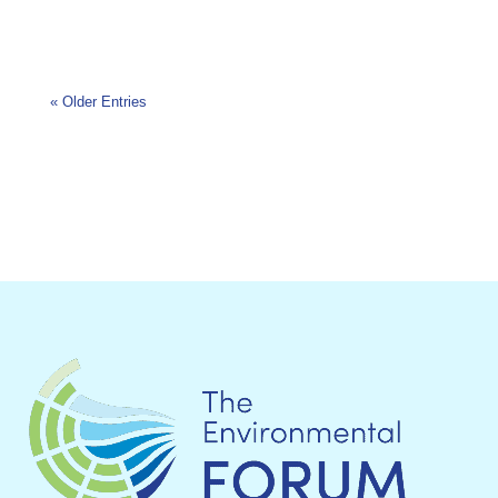
« Older Entries