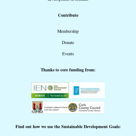
Contribute
Membership
Donate
Events
Thanks to core funding from:
Find out how we use the Sustainable Development Goals: