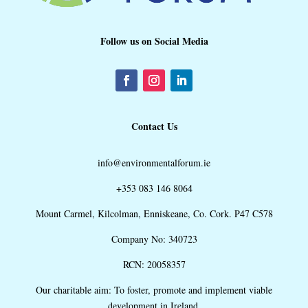
Follow us on Social Media
Contact Us
info@environmentalforum.ie
+353 083 146 8064
Mount Carmel, Kilcolman, Enniskeane, Co. Cork. P47 C578
Company No: 340723
RCN: 20058357
Our charitable aim: To foster, promote and implement viable
development in Ireland.