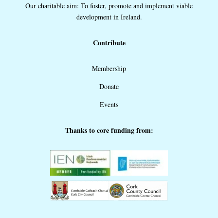
Our charitable aim: To foster, promote and implement viable
development in Ireland.
Contribute
Membership
Donate
Events
Thanks to core funding from: