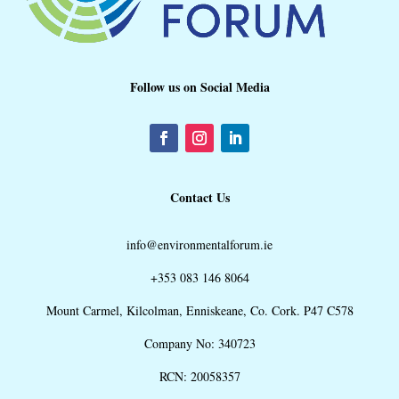
Follow us on Social Media
Contact Us
info@environmentalforum.ie
+353 083 146 8064
Mount Carmel, Kilcolman, Enniskeane, Co. Cork. P47 C578
Company No: 340723
RCN: 20058357