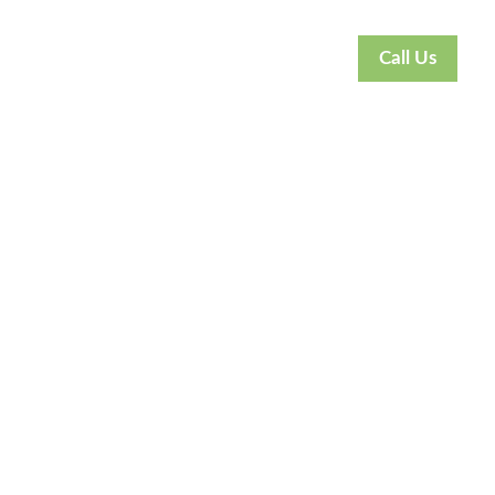
Call Us