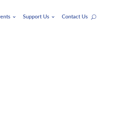
ents
Support Us
Contact Us