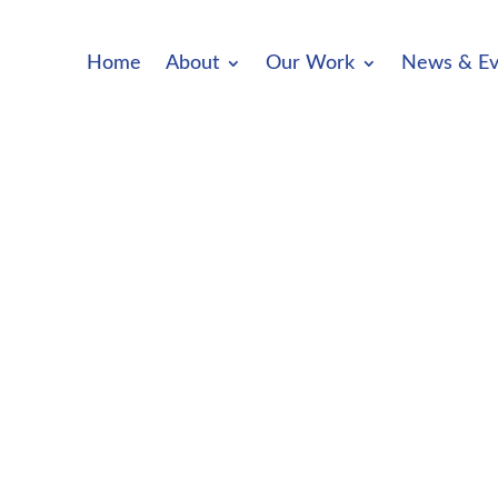
Home
About
Our Work
News & Ev