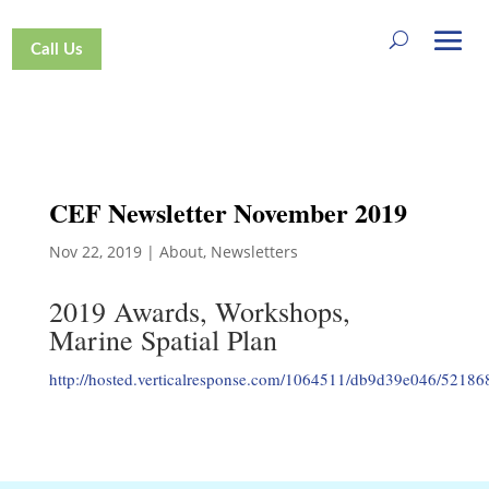
Call Us
CEF Newsletter November 2019
Nov 22, 2019
|
About
,
Newsletters
2019 Awards, Workshops,
Marine Spatial Plan
http://hosted.verticalresponse.com/1064511/db9d39e046/5218