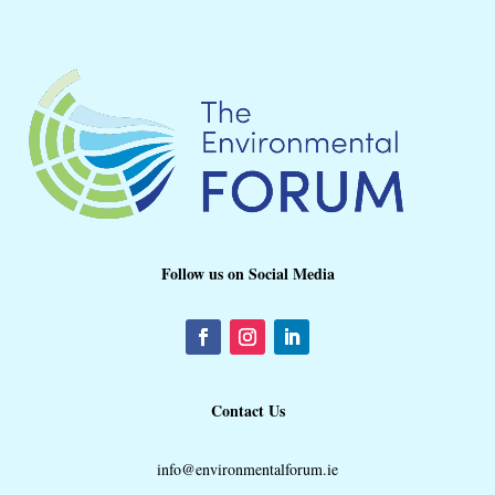
Follow us on Social Media
Contact Us
info@environmentalforum.ie