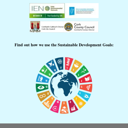
Find out how we use the Sustainable Development Goals: