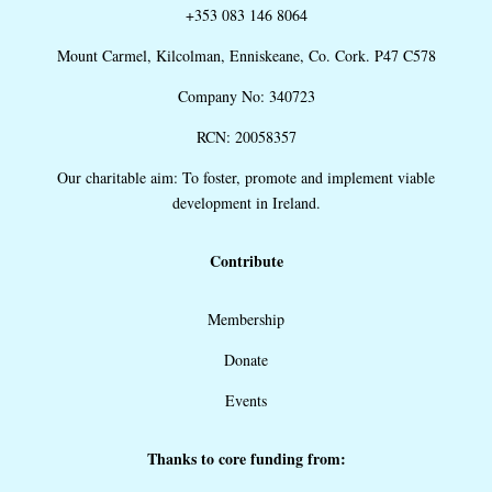
+353 083 146 8064
Mount Carmel, Kilcolman, Enniskeane, Co. Cork. P47 C578
Company No: 340723
RCN: 20058357
Our charitable aim: To foster, promote and implement viable
development in Ireland.
Contribute
Membership
Donate
Events
Thanks to core funding from: