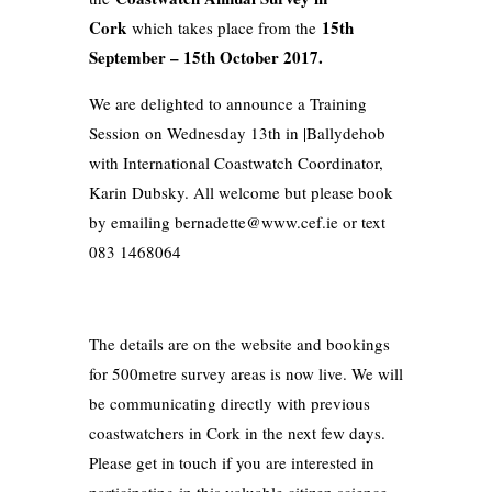
Cork
15th
which takes place from the
September – 15th October 2017.
We are delighted to announce a Training
Session on Wednesday 13th in |Ballydehob
with International Coastwatch Coordinator,
Karin Dubsky. All welcome but please book
by emailing bernadette@www.cef.ie or text
083 1468064
The details are on the website and bookings
for 500metre survey areas is now live. We will
be communicating directly with previous
coastwatchers in Cork in the next few days.
Please get in touch if you are interested in