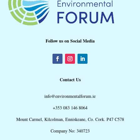
Follow us on Social Media
Contact Us
info@environmentalforum.ie
+353 083 146 8064
Mount Carmel, Kilcolman, Enniskeane, Co. Cork. P47 C578
Company No: 340723