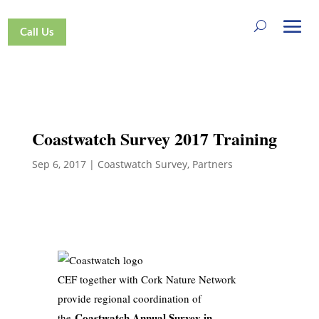
Call Us
Coastwatch Survey 2017 Training
Sep 6, 2017
|
Coastwatch Survey
,
Partners
CEF together with Cork Nature Network
provide regional coordination of
Coastwatch Annual Survey in
the