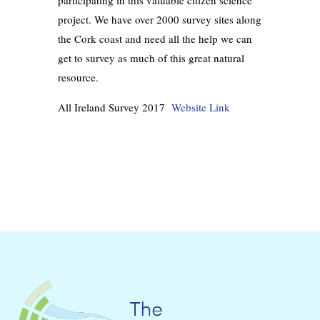
participating in this valuable citizen science
project. We have over 2000 survey sites along
the Cork coast and need all the help we can
get to survey as much of this great natural
resource.
All Irela
nd Survey 2017
Website Link