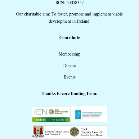
RCN: 20058357
Our charitable aim: To foster, promote and implement viable
development in Ireland.
Contribute
Membership
Donate
Events
Thanks to core funding from: