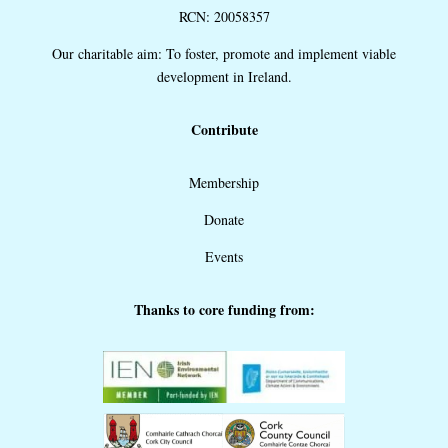
RCN: 20058357
Our charitable aim: To foster, promote and implement viable
development in Ireland.
Contribute
Membership
Donate
Events
Thanks to core funding from: