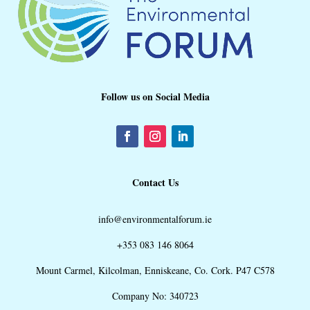
Follow us on Social Media
Contact Us
info@environmentalforum.ie
+353 083 146 8064
Mount Carmel, Kilcolman, Enniskeane, Co. Cork. P47 C578
Company No: 340723