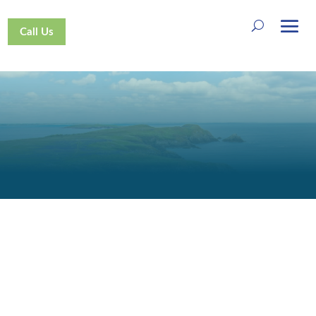
Call Us