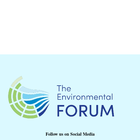
Follow us on Social Media