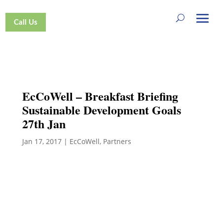
Call Us
EcCoWell – Breakfast Briefing
Sustainable Development Goals
27th Jan
Jan 17, 2017
|
EcCoWell
,
Partners