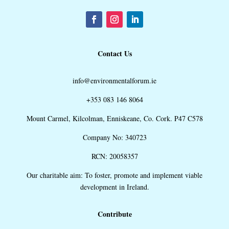
Contact Us
info@environmentalforum.ie
+353 083 146 8064
Mount Carmel, Kilcolman, Enniskeane, Co. Cork. P47 C578
Company No: 340723
RCN: 20058357
Our charitable aim: To foster, promote and implement viable
development in Ireland.
Contribute