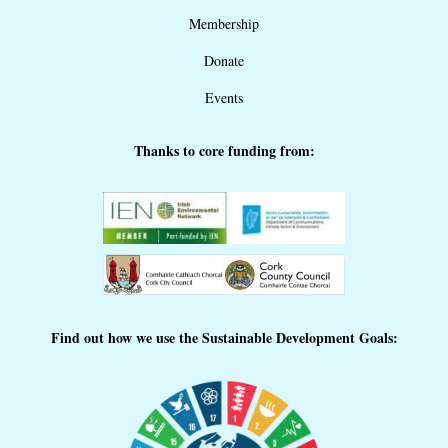
Membership
Donate
Events
Thanks to core funding from:
Find out how we use the Sustainable Development Goals: