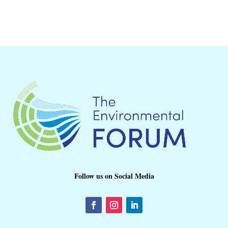
Follow us on Social Media