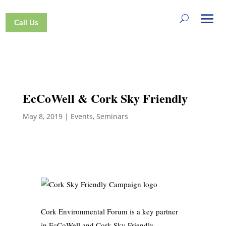
Call Us
EcCoWell & Cork Sky Friendly
May 8, 2019
|
Events
,
Seminars
Cork Environmental Forum is a key partner
in EcCoWell and Cork Sky Friendly