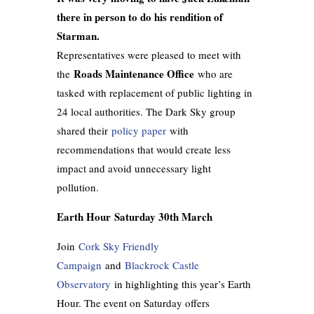
there in person to do his rendition of
Starman.
Representatives were pleased to meet with
Roads Maintenance Office
the
who are
tasked with replacement of public lighting in
24 local authorities. The Dark Sky group
shared their
policy paper
with
recommendations that would create less
impact and avoid unnecessary light
pollution.
Earth Hour Saturday 30th March
Join
Cork Sky Friendly
Campaign
and
Blackrock Castle
Observatory
in highlighting this year’s Earth
Hour. The event on Saturday offers