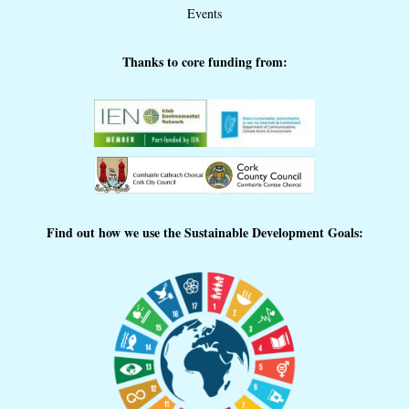
Events
Thanks to core funding from:
Find out how we use the Sustainable Development Goals: