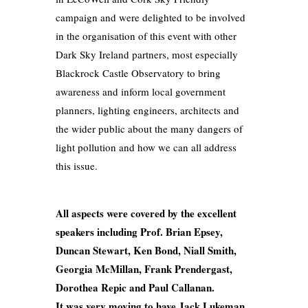
campaign and were delighted to be involved
in the organisation of this event with other
Dark Sky Ireland partners, most especially
Blackrock Castle Observatory to bring
awareness and inform local government
planners, lighting engineers, architects and
the wider public about the many dangers of
light pollution and how we can all address
this issue.
All aspects were covered by the excellent
speakers including Prof. Brian Epsey,
Duncan Stewart, Ken Bond, Niall Smith,
Georgia McMillan, Frank Prendergast,
Dorothea Repic and Paul Callanan.
It was very moving to have Jack Lukeman