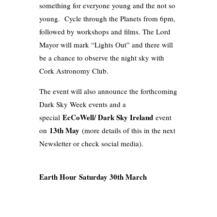
something for everyone young and the not so
young. Cycle through the Planets from 6pm,
followed by workshops and films. The Lord
Mayor will mark “Lights Out” and there will
be a chance to observe the night sky with
Cork Astronomy Club.
The event will also announce the forthcoming
Dark Sky Week events and a
EcCoWell/ Dark Sky Ireland
special
event
13th May
on
(more details of this in the next
Newsletter or check social media).
Earth Hour Saturday 30th March