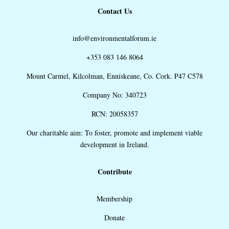
Contact Us
info@environmentalforum.ie
+353 083 146 8064
Mount Carmel, Kilcolman, Enniskeane, Co. Cork. P47 C578
Company No: 340723
RCN: 20058357
Our charitable aim: To foster, promote and implement viable
development in Ireland.
Contribute
Membership
Donate