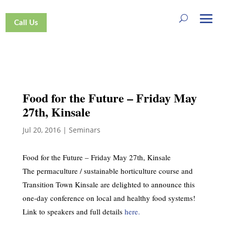
Call Us
Food for the Future – Friday May
27th, Kinsale
Jul 20, 2016
|
Seminars
Food for the Future – Friday May 27th, Kinsale
The permaculture / sustainable horticulture course and
Transition Town Kinsale are delighted to announce this
one-day conference on local and healthy food systems!
Link to speakers and full details
here.