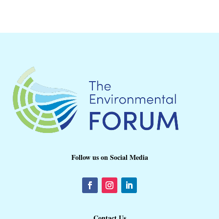
Follow us on Social Media
Contact Us