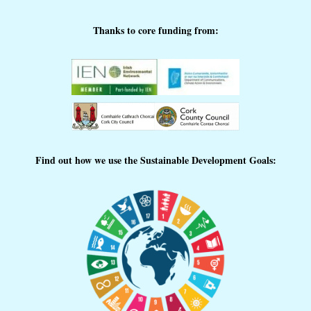
Thanks to core funding from:
Find out how we use the Sustainable Development Goals: