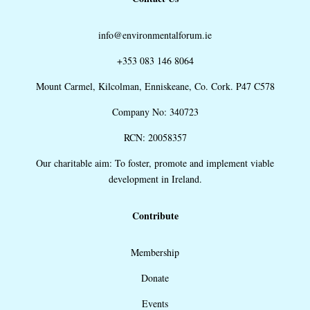
info@environmentalforum.ie
+353 083 146 8064
Mount Carmel, Kilcolman, Enniskeane, Co. Cork. P47 C578
Company No: 340723
RCN: 20058357
Our charitable aim: To foster, promote and implement viable
development in Ireland.
Contribute
Membership
Donate
Events