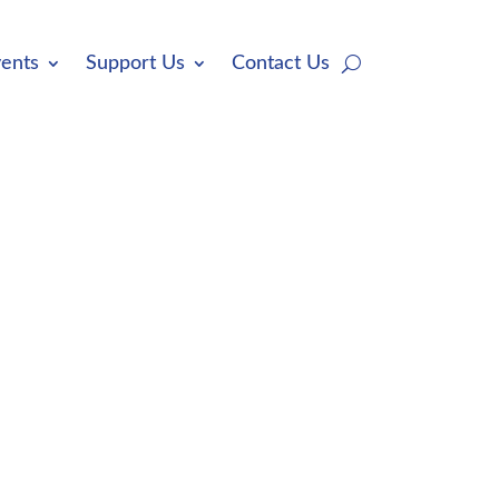
ents
Support Us
Contact Us