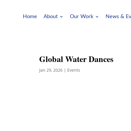
Home
About
Our Work
News & Ev
Global Water Dances
Jan 29, 2026
|
Events