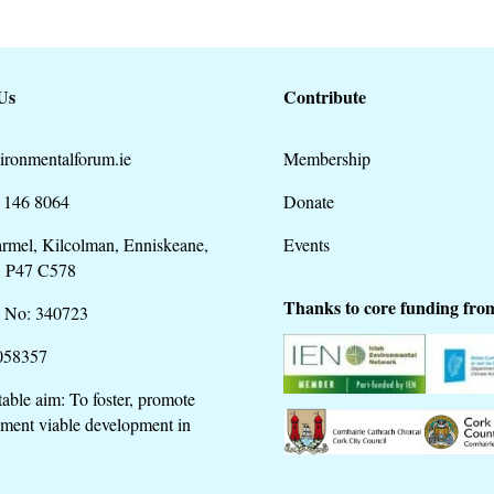
Us
Contribute
ironmentalforum.ie
Membership
 146 8064
Donate
rmel, Kilcolman, Enniskeane,
Events
. P47 C578
Thanks to core funding fro
 No: 340723
058357
table aim: To foster, promote
ment viable development in