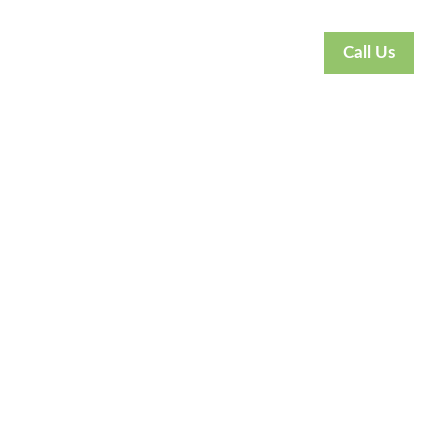
Call Us