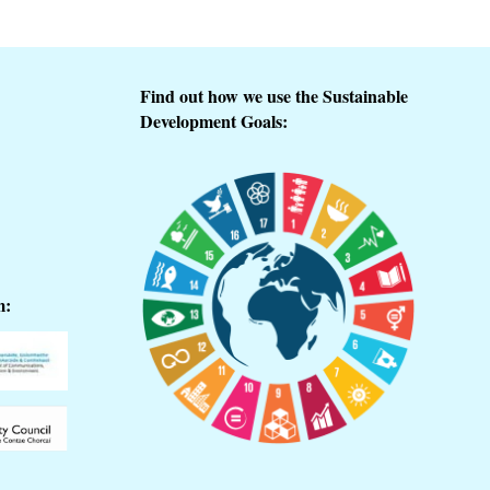
Find out how we use the Sustainable
Development Goals:
m: