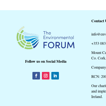
Contact 
info@env
+353 083
Mount Ca
Co. Cork
Follow us on Social Media
Company
RCN: 20
Our chari
and imple
Ireland.