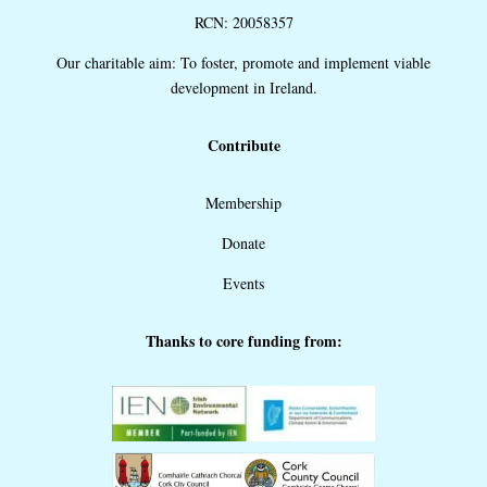
RCN: 20058357
Our charitable aim: To foster, promote and implement viable
development in Ireland.
Contribute
Membership
Donate
Events
Thanks to core funding from: