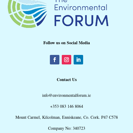
Follow us on Social Media
Contact Us
info@environmentalforum.ie
+353 083 146 8064
Mount Carmel, Kilcolman, Enniskeane, Co. Cork. P47 C578
Company No: 340723