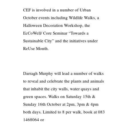
CEF is involved in a number of Urban
October events including Wildlife Walks, a
Halloween Decoration Workshop, the
EcCoWell/ Core Seminar “Towards a
Sustainable City” and the initiatives under
ReUse Month.
Darragh Murphy will lead a number of walks
to reveal and celebrate the plants and animals
that inhabit the city walls, water quays and
green spaces. Walks on Saturday 15th &
Sunday 16th October at 2pm, 3pm & 4pm
both days. Limited to 8 per walk, book at 083
1468064 or