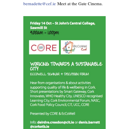
bernad
ette@cef.ie
Meet at the Gate Cinema.