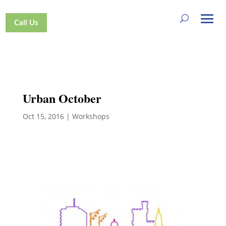
Call Us
Urban October
Oct 15, 2016
|
Workshops