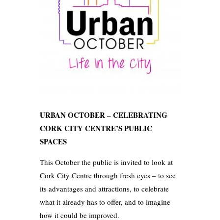
URBAN OCTOBER – CELEBRATING
CORK CITY CENTRE’S PUBLIC
SPACES
This October the public is invited to look at
Cork City Centre through fresh eyes – to see
its advantages and attractions, to celebrate
what it already has to offer, and to imagine
how it could be improved.