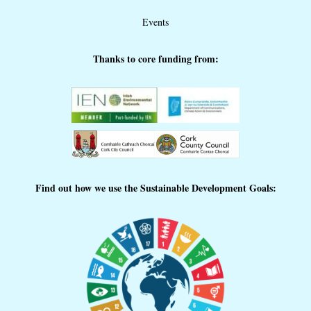
Events
Thanks to core funding from:
Find out how we use the Sustainable Development Goals: