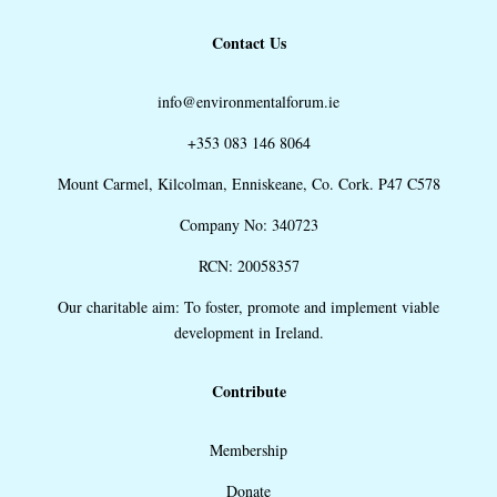
Contact Us
info@environmentalforum.ie
+353 083 146 8064
Mount Carmel, Kilcolman, Enniskeane, Co. Cork. P47 C578
Company No: 340723
RCN: 20058357
Our charitable aim: To foster, promote and implement viable
development in Ireland.
Contribute
Membership
Donate