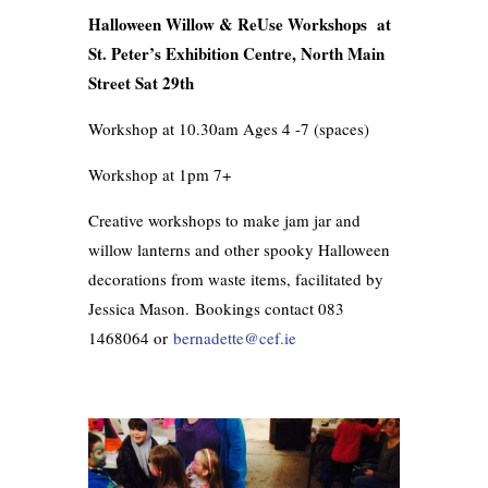
Halloween Willow & ReUse Workshops at
St. Peter’s Exhibition Centre, North Main
Street Sat 29th
Workshop at 10.30am Ages 4 -7 (spaces)
Workshop at 1pm 7+
Creative workshops to make jam jar and
willow lanterns and other spooky Halloween
decorations from waste items, facilitated by
Jessica Mason.
Bookings contact 083
1468064 or
bernadette@cef.ie