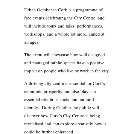
Urban October in Cork is a programme of
free events celebrating the City Centre, and
will include tours and talks, performances,
workshops, and a whole lot more, aimed at
all ages.
The event will showcase how well designed
and managed public spaces have a positive
impact on people who live or work in the city.
A thriving city centre is essential for Cork’s
economic prosperity and also plays an
essential role in its social and cultural
identity. During October the public will
discover how Cork’s City Centre is being
revitalised and can explore creatively how it
could be further enhanced.