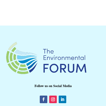
Follow us on Social Media