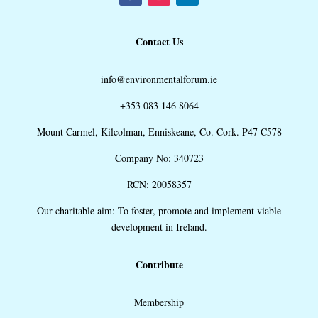
Contact Us
info@environmentalforum.ie
+353 083 146 8064
Mount Carmel, Kilcolman, Enniskeane, Co. Cork. P47 C578
Company No: 340723
RCN: 20058357
Our charitable aim: To foster, promote and implement viable
development in Ireland.
Contribute
Membership