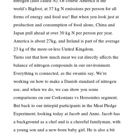
nitrogen (also called N). Of course America is the
world’s Bigfoot, at 37 kg N emissions per person for all
forms of energy and food use! But when you look just at
production and consumption of food alone, China and
Japan pull ahead at over 30 kg N per person per year.
America is about 27kg, and Ireland is part of the average
23 kg of the more-or-less United Kingdom.
Turns out that how much meat we eat directly affects the
balance of nitrogen compounds in our environment.
Everything is connected, as the swamis say. We’re
working on how to make a Danish standard of nitrogen
use, and when we do, we can show you some
comparisons on our Corkonians vs Horsonites segment.
But back to our intrepid participants in the Meat Pledge
Experiment; looking today at Jacob and Anne. Jacob has
a background as a chef and is a cheerful familyman, with
a young son and a new-born baby girl. He is also a bit