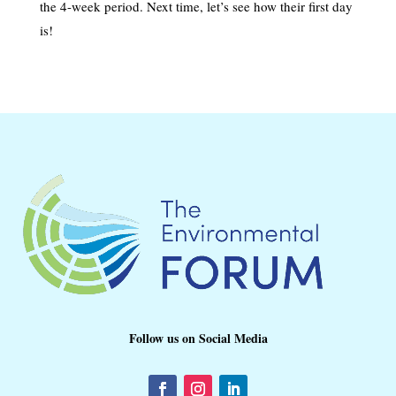
the 4-week period. Next time, let’s see how their first day
is!
Follow us on Social Media