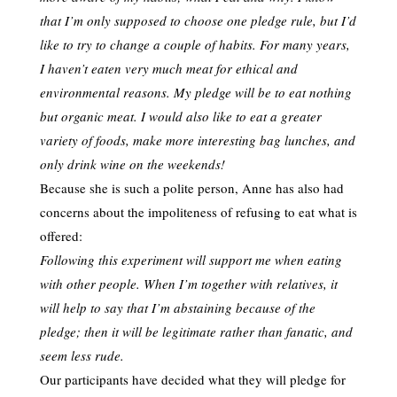
that I’m only supposed to choose one pledge rule, but I’d
like to try to change a couple of habits. For many years,
I haven’t eaten very much meat for ethical and
environmental reasons. My pledge will be to eat nothing
but organic meat. I would also like to eat a greater
variety of foods, make more interesting bag lunches, and
only drink wine on the weekends!
Because she is such a polite person, Anne has also had
concerns about the impoliteness of refusing to eat what is
offered:
Following this experiment will support me when eating
with other people. When I’m together with relatives, it
will help to say that I’m abstaining because of the
pledge; then it will be legitimate rather than fanatic, and
seem less rude.
Our participants have decided what they will pledge for