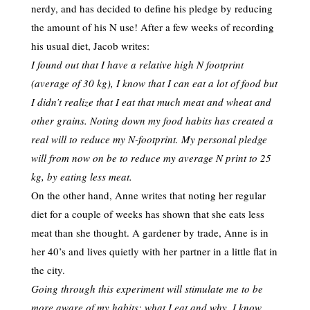
nerdy, and has decided to define his pledge by reducing
the amount of his N use! After a few weeks of recording
his usual diet, Jacob writes:
I found out that I have a relative high N footprint
(average of 30 kg), I know that I can eat a lot of food but
I didn’t realize that I eat that much meat and wheat and
other grains. Noting down my food habits has created a
real will to reduce my N-footprint. My personal pledge
will from now on be to reduce my average N print to 25
kg, by eating less meat.
On the other hand, Anne writes that noting her regular
diet for a couple of weeks has shown that she eats less
meat than she thought. A gardener by trade, Anne is in
her 40’s and lives quietly with her partner in a little flat in
the city.
Going through this experiment will stimulate me to be
more aware of my habits; what I eat and why. I know