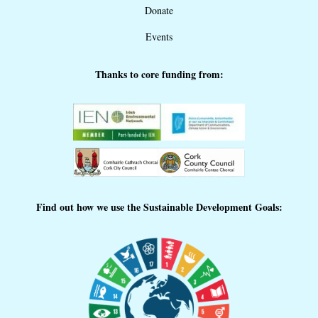
Donate
Events
Thanks to core funding from:
Find out how we use the Sustainable Development Goals: