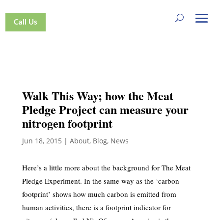
Call Us
Walk This Way; how the Meat
Pledge Project can measure your
nitrogen footprint
Jun 18, 2015
|
About
,
Blog
,
News
Here’s a little more about the background for The Meat
Pledge Experiment. In the same way as the ‘carbon
footprint’ shows how much carbon is emitted from
human activities, there is a footprint indicator for