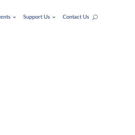
ents
Support Us
Contact Us