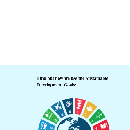
Find out how we use the Sustainable
Development Goals: