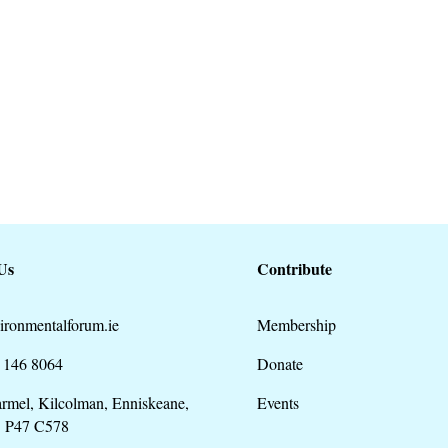
preparation of a new County
28...
Us
Contribute
ironmentalforum.ie
Membership
 146 8064
Donate
rmel, Kilcolman, Enniskeane,
Events
. P47 C578