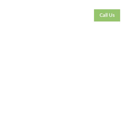
Call Us