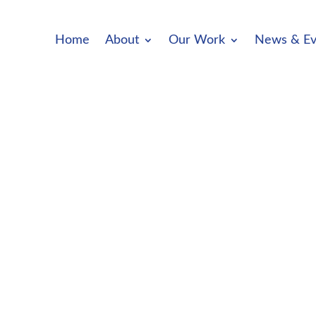
Home
About
Our Work
News & Ev