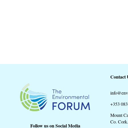
Cork County Council is commencing the 
Development Plan for the period 2022-20
Contact 
info@env
+353 083
Mount Ca
Co. Cork
Follow us on Social Media