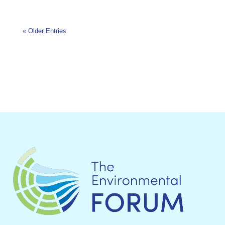
« Older Entries