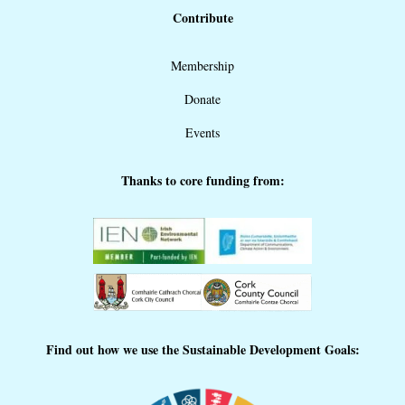
Contribute
Membership
Donate
Events
Thanks to core funding from:
Find out how we use the Sustainable Development Goals: