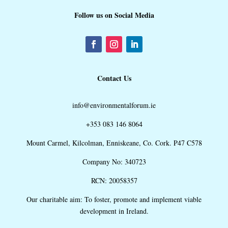
Follow us on Social Media
Contact Us
info@environmentalforum.ie
+353 083 146 8064
Mount Carmel, Kilcolman, Enniskeane, Co. Cork. P47 C578
Company No: 340723
RCN: 20058357
Our charitable aim: To foster, promote and implement viable
development in Ireland.