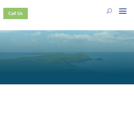
Call Us