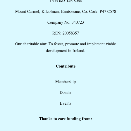
+353 083 146 8064
Mount Carmel, Kilcolman, Enniskeane, Co. Cork. P47 C578
Company No: 340723
RCN: 20058357
Our charitable aim: To foster, promote and implement viable
development in Ireland.
Contribute
Membership
Donate
Events
Thanks to core funding from: