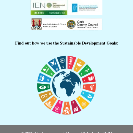
Find out how we use the Sustainable Development Goals: