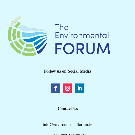
Follow us on Social Media
Contact Us
info@environmentalforum.ie