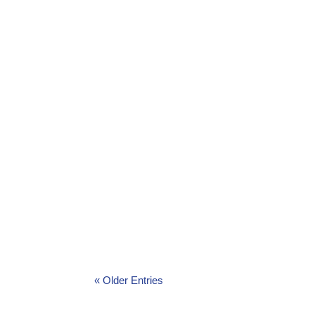
Environmental Award Ceremony energises
Environmental Forum’s Awards Ceremony
« Older Entries