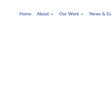
Home
About
Our Work
News & Ev
OPEN FOR NOMINATIONS We invite nomin
groups and organisations and you...