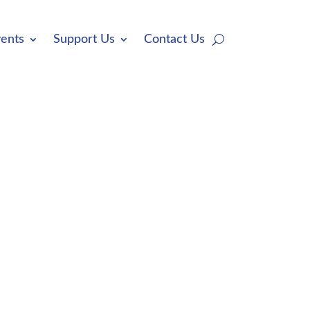
ents
Support Us
Contact Us
ations from the public, our members,