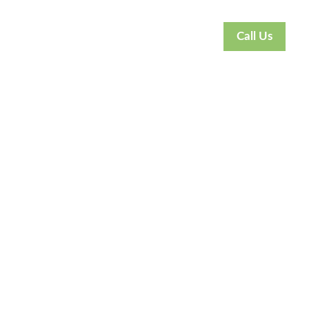
Call Us