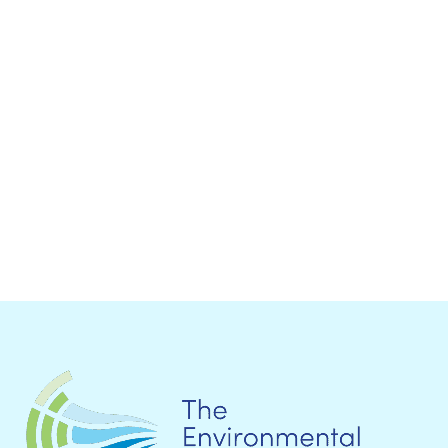
ICLEI at the Climate Summit 2014: iNews and
carbonn News Special Edition Dear
colleagues,World leaders are...