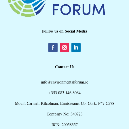
Follow us on Social Media
Contact Us
info@environmentalforum.ie
+353 083 146 8064
Mount Carmel, Kilcolman, Enniskeane, Co. Cork. P47 C578
Company No: 340723
RCN: 20058357