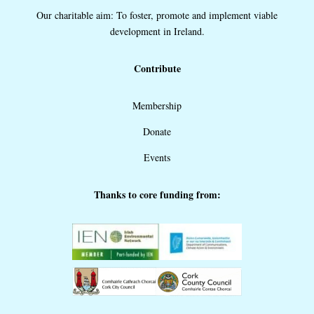
Our charitable aim: To foster, promote and implement viable
development in Ireland.
Contribute
Membership
Donate
Events
Thanks to core funding from: