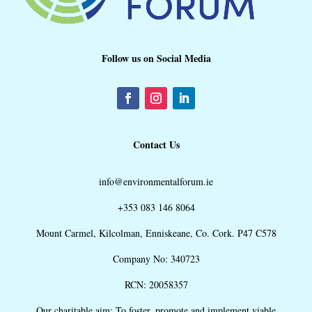
Follow us on Social Media
Contact Us
info@environmentalforum.ie
+353 083 146 8064
Mount Carmel, Kilcolman, Enniskeane, Co. Cork. P47 C578
Company No: 340723
RCN: 20058357
Our charitable aim: To foster, promote and implement viable