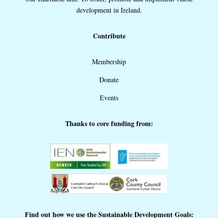
development in Ireland.
Contribute
Membership
Donate
Events
Thanks to core funding from:
Find out how we use the Sustainable Development Goals: