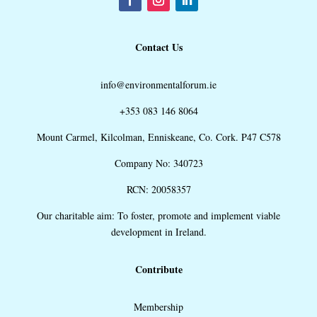
Contact Us
info@environmentalforum.ie
+353 083 146 8064
Mount Carmel, Kilcolman, Enniskeane, Co. Cork. P47 C578
Company No: 340723
RCN: 20058357
Our charitable aim: To foster, promote and implement viable
development in Ireland.
Contribute
Membership