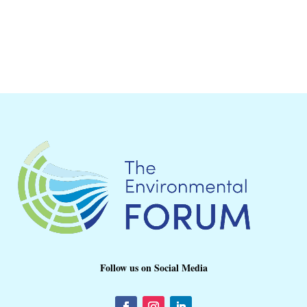
Follow us on Social Media