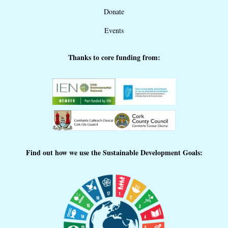
Donate
Events
Thanks to core funding from:
Find out how we use the Sustainable Development Goals: