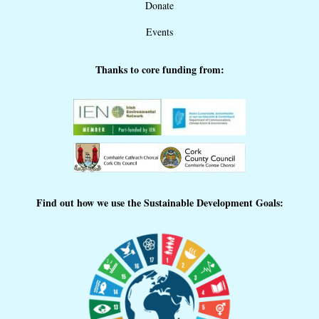
Donate
Events
Thanks to core funding from:
Find out how we use the Sustainable Development Goals: