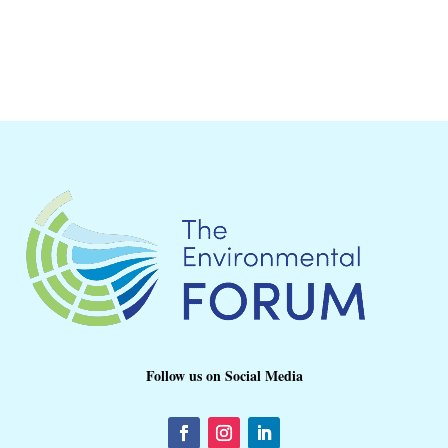
Follow us on Social Media