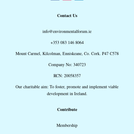
Contact Us
info@environmentalforum.ie
+353 083 146 8064
Mount Carmel, Kilcolman, Enniskeane, Co. Cork. P47 C578
Company No: 340723
RCN: 20058357
Our charitable aim: To foster, promote and implement viable
development in Ireland.
Contribute
Membership