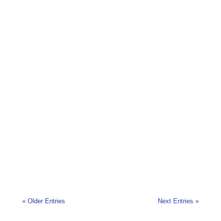
Cork Bike Week will take place from Saturday
22nd June until Sunday 30th June 2019. With
events taking place...
« Older Entries
Next Entries »